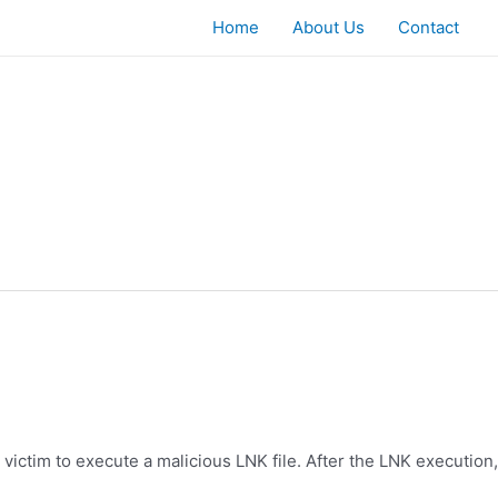
Home
About Us
Contact
 victim to execute a malicious LNK file. After the LNK execution,