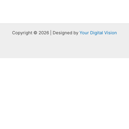
Copyright © 2026 | Designed by
Your Digital Vision