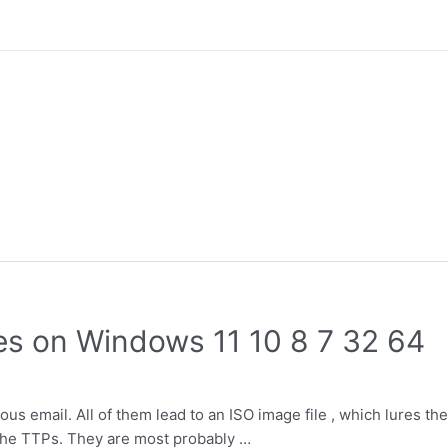
les on Windows 11 10 8 7 32 64
us email. All of them lead to an ISO image file , which lures the
n the TTPs. They are most probably …