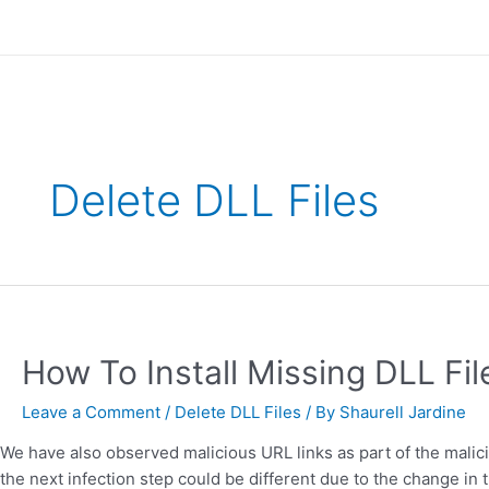
Skip
to
content
Delete DLL Files
How
To
Install
How To Install Missing DLL Fi
Missing
DLL
Leave a Comment
/
Delete DLL Files
/ By
Shaurell Jardine
Files
We have also observed malicious URL links as part of the malicio
on
the next infection step could be different due to the change i
Windows