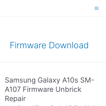
Skip
Main
to
content
Men
Firmware Download
Samsung
Galaxy
A10s
Samsung Galaxy A10s SM-
SM-
A107
A107 Firmware Unbrick
Firmware
Unbrick
Repair
Repair