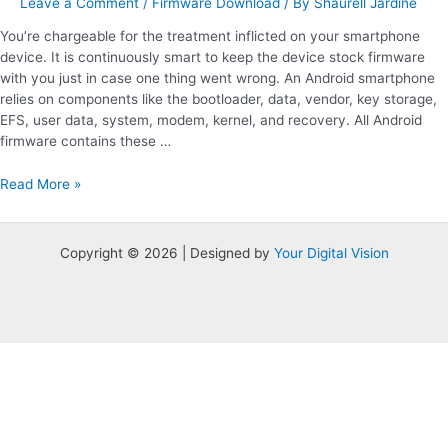
Leave a Comment
/
Firmware Download
/ By
Shaurell Jardine
You’re chargeable for the treatment inflicted on your smartphone
device. It is continuously smart to keep the device stock firmware
with you just in case one thing went wrong. An Android smartphone
relies on components like the bootloader, data, vendor, key storage,
EFS, user data, system, modem, kernel, and recovery. All Android
firmware contains these …
Read More »
Copyright © 2026 | Designed by
Your Digital Vision